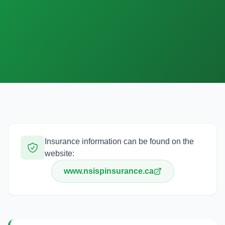
English
한국어
日本語
中文
EN
KO
JA
ZH
Insurance information can be found on the
website:
www.nsispinsurance.ca