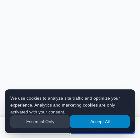
We use cookies to analyze site traffic and optimize your
experience. Analytics and marketing cookies are only
activated with your consent.
Essential Only
Accept All
Enquiries
Apply Now