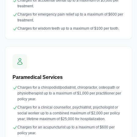
Charges for accidental dental up to a maximum of $5,000 per
treatment.
Charges for emergency pain relief up to a maximum of $600 per
treatment.
Charges for wisdom teeth up to a maximum of $100 per tooth.
Paramedical Services
Charges for a chiropodist/podiatrist, chiropractor, osteopath or
physiotherapist up to a maximum of $1,000 per practitioner per
policy year.
Charges for a clinical counsellor, psychiatrist, psychologist or
social worker up to a combined maximum of $2,000 per policy
year; lifetime maximum of $25,000 for hospitalization.
Charges for an acupuncturist up to a maximum of $600 per
policy year.