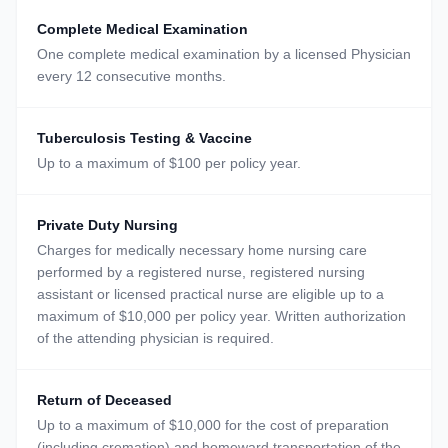
Complete Medical Examination
One complete medical examination by a licensed Physician
every 12 consecutive months.
Tuberculosis Testing & Vaccine
Up to a maximum of $100 per policy year.
Private Duty Nursing
Charges for medically necessary home nursing care
performed by a registered nurse, registered nursing
assistant or licensed practical nurse are eligible up to a
maximum of $10,000 per policy year. Written authorization
of the attending physician is required.
Return of Deceased
Up to a maximum of $10,000 for the cost of preparation
(including cremation) and homeward transportation of the