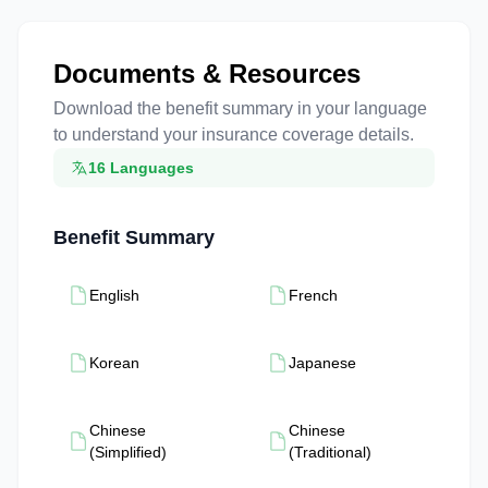
Documents & Resources
Download the benefit summary in your language
to understand your insurance coverage details.
16 Languages
Benefit Summary
English
French
Korean
Japanese
Chinese
Chinese
(Simplified)
(Traditional)