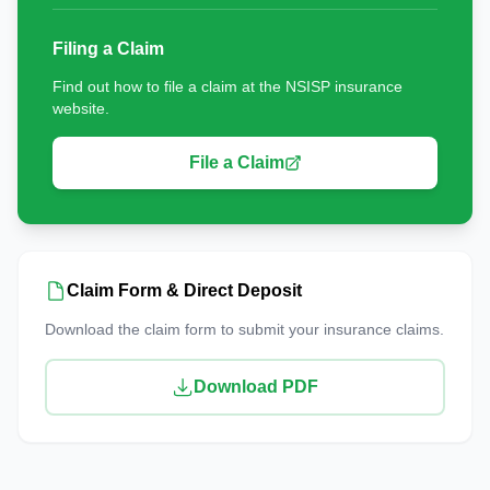
Filing a Claim
Find out how to file a claim at the NSISP insurance
website.
File a Claim
Claim Form & Direct Deposit
Download the claim form to submit your insurance claims.
Download PDF