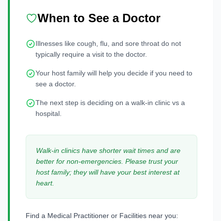
When to See a Doctor
Illnesses like cough, flu, and sore throat do not
typically require a visit to the doctor.
Your host family will help you decide if you need to
see a doctor.
The next step is deciding on a walk-in clinic vs a
hospital.
Walk-in clinics have shorter wait times and are
better for non-emergencies. Please trust your
host family; they will have your best interest at
heart.
Find a Medical Practitioner or Facilities near you: