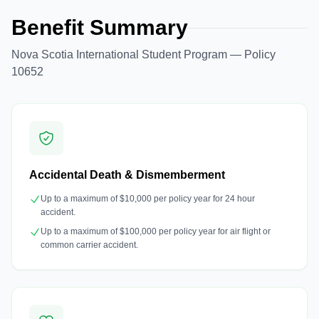
Benefit Summary
Nova Scotia International Student Program — Policy
10652
Accidental Death & Dismemberment
Up to a maximum of $10,000 per policy year for 24 hour
accident.
Up to a maximum of $100,000 per policy year for air flight or
common carrier accident.