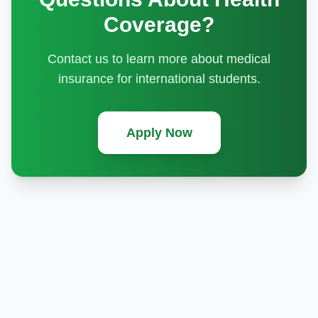
Coverage?
Contact us to learn more about medical
insurance for international students.
Apply Now