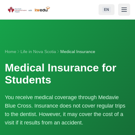
Skip to main content
EN
NSISP
School Boards (RCEs)
Home
Life in Nova Scotia
Medical Insurance
Student Life
Medical Insurance for
Life in Nova Scotia
Students
Admissions
You receive medical coverage through Medavie
Contact
Blue Cross. Insurance does not cover regular trips
to the dentist. However, it may cover the cost of a
visit if it results from an accident.