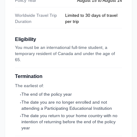
Policy Year
August 15 to August 14
Worldwide Travel Trip
Limited to 30 days of travel
Duration
per trip
Eligibility
You must be an international full-time student, a
temporary resident of Canada and under the age of
65.
Termination
The earliest of:
The end of the policy year
•
The date you are no longer enrolled and not
•
attending a Participating Educational Institution
The date you return to your home country with no
•
intention of returning before the end of the policy
year