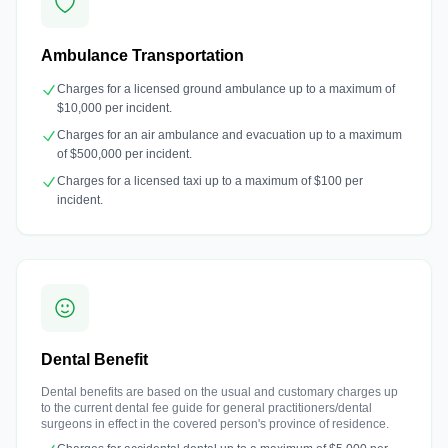
Ambulance Transportation
Charges for a licensed ground ambulance up to a maximum of
$10,000 per incident.
Charges for an air ambulance and evacuation up to a maximum
of $500,000 per incident.
Charges for a licensed taxi up to a maximum of $100 per
incident.
Dental Benefit
Dental benefits are based on the usual and customary charges up
to the current dental fee guide for general practitioners/dental
surgeons in effect in the covered person's province of residence.