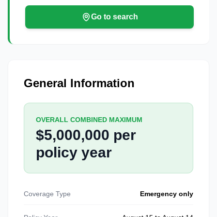
Go to search
General Information
OVERALL COMBINED MAXIMUM
$5,000,000 per
policy year
Coverage Type
Emergency only