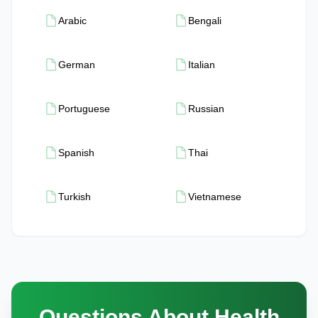
Arabic
Bengali
German
Italian
Portuguese
Russian
Spanish
Thai
Turkish
Vietnamese
Questions About Health