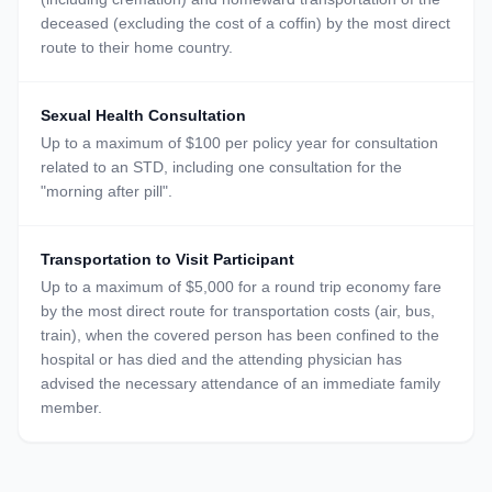
deceased (excluding the cost of a coffin) by the most direct
route to their home country.
Sexual Health Consultation
Up to a maximum of $100 per policy year for consultation
related to an STD, including one consultation for the
"morning after pill".
Transportation to Visit Participant
Up to a maximum of $5,000 for a round trip economy fare
by the most direct route for transportation costs (air, bus,
train), when the covered person has been confined to the
hospital or has died and the attending physician has
advised the necessary attendance of an immediate family
member.