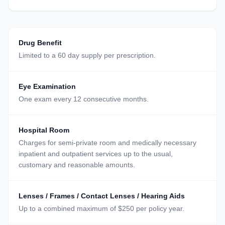
Drug Benefit
Limited to a 60 day supply per prescription.
Eye Examination
One exam every 12 consecutive months.
Hospital Room
Charges for semi-private room and medically necessary
inpatient and outpatient services up to the usual,
customary and reasonable amounts.
Lenses / Frames / Contact Lenses / Hearing Aids
Up to a combined maximum of $250 per policy year.