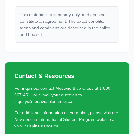
This material is a summary only, and does not
constitute an agreement. The exact benefits,
terms and conditions are described in the policy
and booklet.
Contact & Resources
For inquiries, contact Medavie Blue Cross at 1-800-
667-4511 or e-mail your question to
inquiry@medavie.bluecross.ca
For additional information on your plan, please visit the
Nova Scotia International Student Program website at
www.nsispinsurance.ca