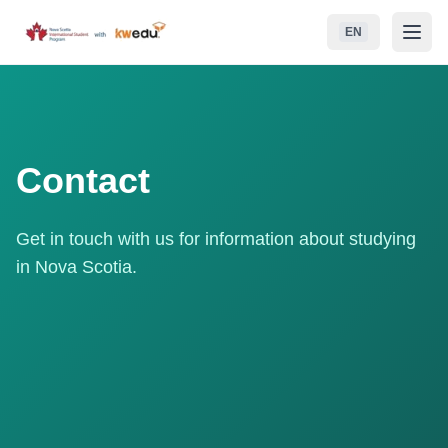
Skip to main content
EN
NSISP
School Boards (RCEs)
Contact
Student Life
Get in touch with us for information about studying
Life in Nova Scotia
in Nova Scotia.
Admissions
Contact