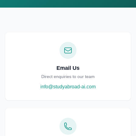
English
한국어
日本語
中文
EN
KO
JA
ZH
Email Us
Direct enquiries to our team
info@studyabroad-ai.com