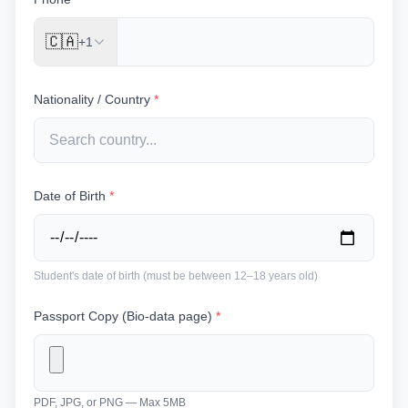
🇨🇦
+1
Nationality / Country
*
Date of Birth
*
Student's date of birth (must be between 12–18 years old)
Passport Copy (Bio-data page)
*
PDF, JPG, or PNG — Max 5MB