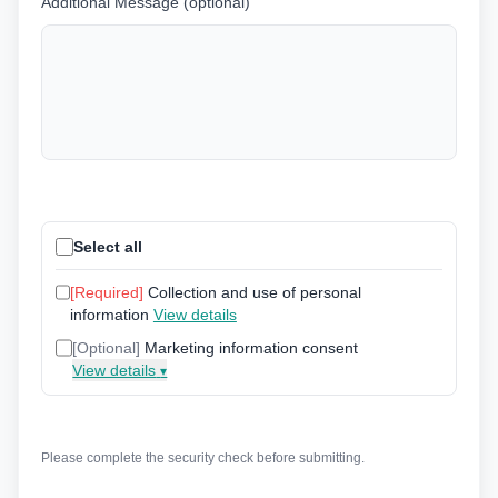
Additional Message (optional)
Select all
[Required]
Collection and use of personal
information
View details
[Optional]
Marketing information consent
View details
▾
Please complete the security check before submitting.