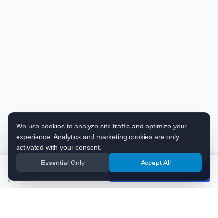
We use cookies to analyze site traffic and optimize your
experience. Analytics and marketing cookies are only
activated with your consent.
Essential Only
Accept All
Enquiries
Apply Now