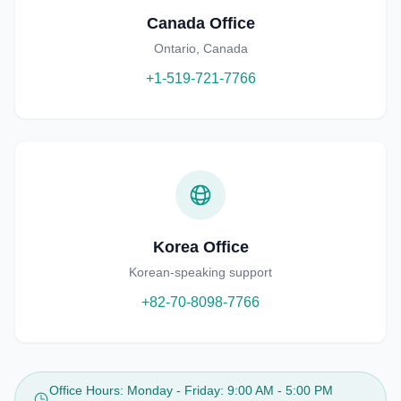
Canada Office
Ontario, Canada
+1-519-721-7766
Korea Office
Korean-speaking support
+82-70-8098-7766
Office Hours
:
Monday - Friday: 9:00 AM - 5:00 PM