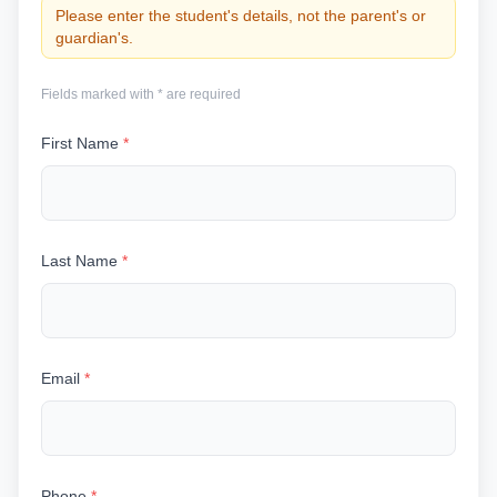
Please enter the student's details, not the parent's or
guardian's.
Fields marked with * are required
First Name
*
Last Name
*
Email
*
Phone
*