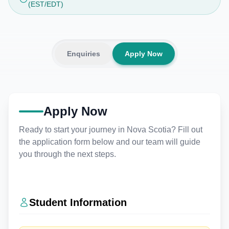
(EST/EDT)
Enquiries
Apply Now
Apply Now
Ready to start your journey in Nova Scotia? Fill out
the application form below and our team will guide
you through the next steps.
Student Information