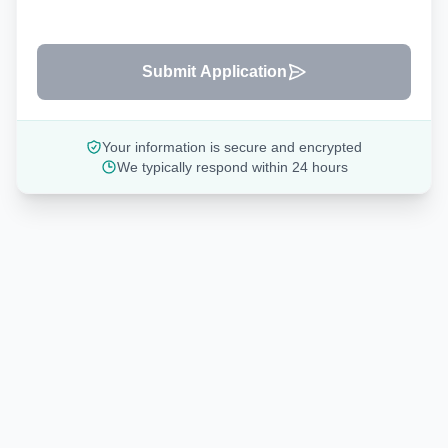
Submit Application
Your information is secure and encrypted
We typically respond within 24 hours