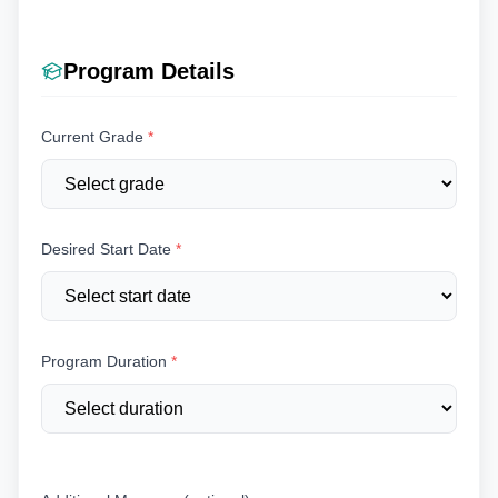
Program Details
Current Grade
*
Desired Start Date
*
Program Duration
*